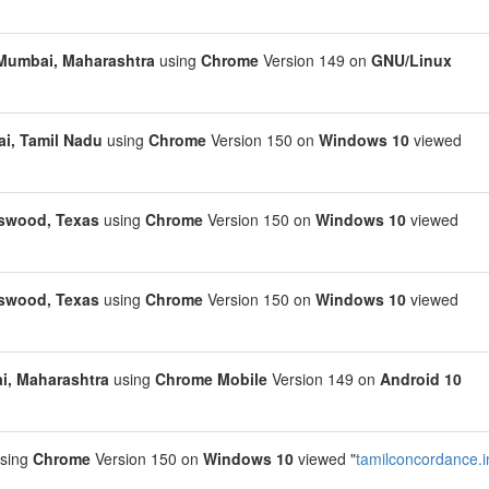
Mumbai, Maharashtra
using
Chrome
Version 149 on
GNU/Linux
i, Tamil Nadu
using
Chrome
Version 150 on
Windows 10
viewed
swood, Texas
using
Chrome
Version 150 on
Windows 10
viewed
swood, Texas
using
Chrome
Version 150 on
Windows 10
viewed
, Maharashtra
using
Chrome Mobile
Version 149 on
Android 10
sing
Chrome
Version 150 on
Windows 10
viewed "
tamilconcordance.i