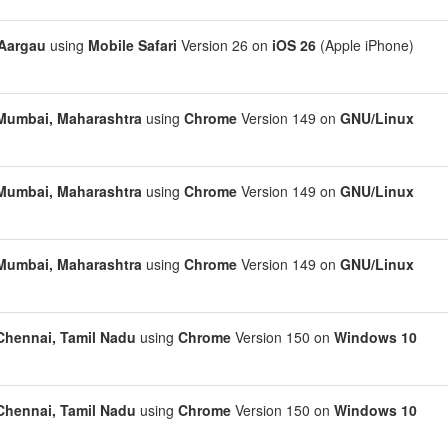
Aargau
using
Mobile Safari
Version 26 on
iOS 26
(Apple iPhone)
Mumbai, Maharashtra
using
Chrome
Version 149 on
GNU/Linux
Mumbai, Maharashtra
using
Chrome
Version 149 on
GNU/Linux
Mumbai, Maharashtra
using
Chrome
Version 149 on
GNU/Linux
Chennai, Tamil Nadu
using
Chrome
Version 150 on
Windows 10
Chennai, Tamil Nadu
using
Chrome
Version 150 on
Windows 10