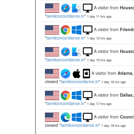
A visitor from
Housto
"
tamilconcordance.in
"
1 day 11 hrs ago
A visitor from
Friend
"
tamilconcordance.in
"
1 day 12 hrs ago
A visitor from
Housto
"
tamilconcordance.in
"
1 day 15 hrs ago
A visitor from
Atlanta
viewed "
tamilconcordance.in
"
1 day 16 hrs ago
A visitor from
Dallas
"
tamilconcordance.in
"
1 day 17 hrs ago
A visitor from
Counci
viewed "
tamilconcordance.in
"
1 day 18 hrs ago