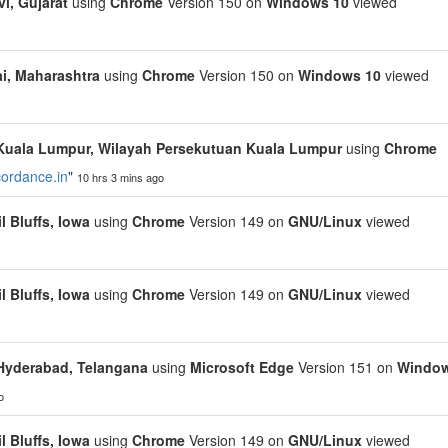
i, Gujarat
using
Chrome
Version 150 on
Windows 10
viewed
, Maharashtra
using
Chrome
Version 150 on
Windows 10
viewed
Kuala Lumpur, Wilayah Persekutuan Kuala Lumpur
using
Chrome
cordance.in
"
10 hrs 3 mins ago
l Bluffs, Iowa
using
Chrome
Version 149 on
GNU/Linux
viewed
l Bluffs, Iowa
using
Chrome
Version 149 on
GNU/Linux
viewed
Hyderabad, Telangana
using
Microsoft Edge
Version 151 on
Windo
o
l Bluffs, Iowa
using
Chrome
Version 149 on
GNU/Linux
viewed