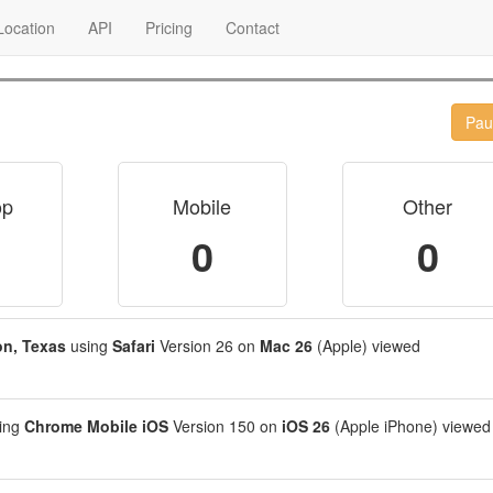
ocation
API
Pricing
Contact
Pau
op
Mobile
Other
0
0
n, Texas
using
Safari
Version 26 on
Mac 26
(Apple) viewed
ing
Chrome Mobile iOS
Version 150 on
iOS 26
(Apple iPhone) viewed