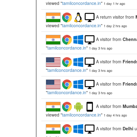
viewed "
tamilconcordance.in
"
1 day 1 hr ago
A return visitor from
viewed "
tamilconcordance.in
"
1 day 2 hrs ago
A visitor from
Chenna
"
tamilconcordance.in
"
1 day 3 hrs ago
A visitor from
Friend
"
tamilconcordance.in
"
1 day 3 hrs ago
A visitor from
Friend
"
tamilconcordance.in
"
1 day 3 hrs ago
A visitor from
Mumbai
viewed "
tamilconcordance.in
"
1 day 4 hrs ago
A visitor from
Delhi
u