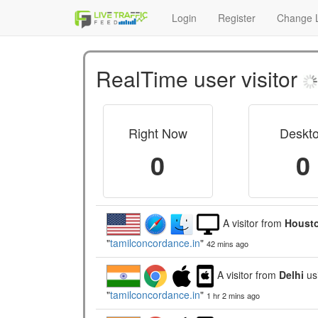
Login
Register
Change L
RealTime user visitor
Right Now
Deskt
0
0
A visitor from
Housto
"
tamilconcordance.in
"
42 mins ago
A visitor from
Delhi
us
"
tamilconcordance.in
"
1 hr 2 mins ago