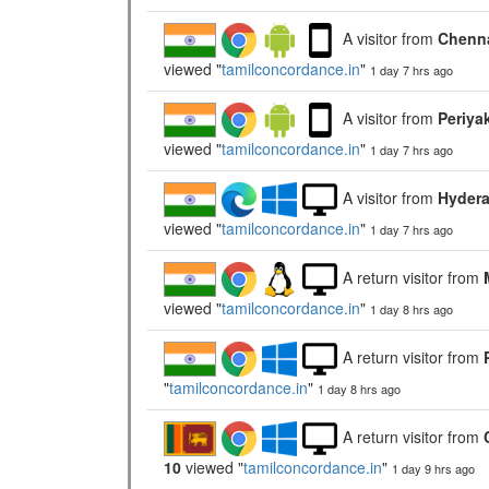
A visitor from
Chenna
viewed "
tamilconcordance.in
"
1 day 7 hrs ago
A visitor from
Periya
viewed "
tamilconcordance.in
"
1 day 7 hrs ago
A visitor from
Hydera
viewed "
tamilconcordance.in
"
1 day 7 hrs ago
A return visitor from
viewed "
tamilconcordance.in
"
1 day 8 hrs ago
A return visitor from
"
tamilconcordance.in
"
1 day 8 hrs ago
A return visitor from
10
viewed "
tamilconcordance.in
"
1 day 9 hrs ago