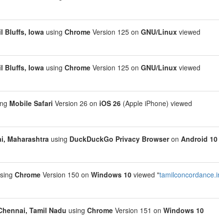
l Bluffs, Iowa
using
Chrome
Version 125 on
GNU/Linux
viewed
l Bluffs, Iowa
using
Chrome
Version 125 on
GNU/Linux
viewed
ing
Mobile Safari
Version 26 on
iOS 26
(Apple iPhone) viewed
, Maharashtra
using
DuckDuckGo Privacy Browser
on
Android 10
sing
Chrome
Version 150 on
Windows 10
viewed "
tamilconcordance.i
Chennai, Tamil Nadu
using
Chrome
Version 151 on
Windows 10