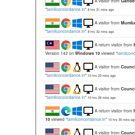
A visitor from
Gandev
"
tamilconcordance.in
"
8 hrs 31 mins ago
A visitor from
Mumbai
"
tamilconcordance.in
"
8 hrs 32 mins ago
A return visitor from
Version 142 on
Windows 10
viewed "
tamilcon
A visitor from
Counci
"
tamilconcordance.in
"
10 hrs 25 mins ago
A visitor from
Counci
"
tamilconcordance.in
"
10 hrs 26 mins ago
A return visitor from
10
viewed "
tamilconcordance.in
"
10 hrs 30 mins ag
A visitor from
Counci