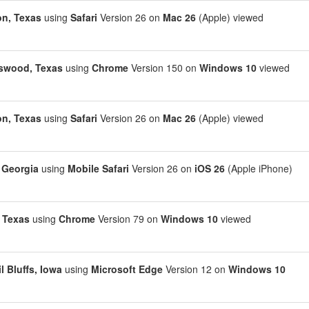
n, Texas
using
Safari
Version 26 on
Mac 26
(Apple) viewed
swood, Texas
using
Chrome
Version 150 on
Windows 10
viewed
n, Texas
using
Safari
Version 26 on
Mac 26
(Apple) viewed
, Georgia
using
Mobile Safari
Version 26 on
iOS 26
(Apple iPhone)
, Texas
using
Chrome
Version 79 on
Windows 10
viewed
l Bluffs, Iowa
using
Microsoft Edge
Version 12 on
Windows 10