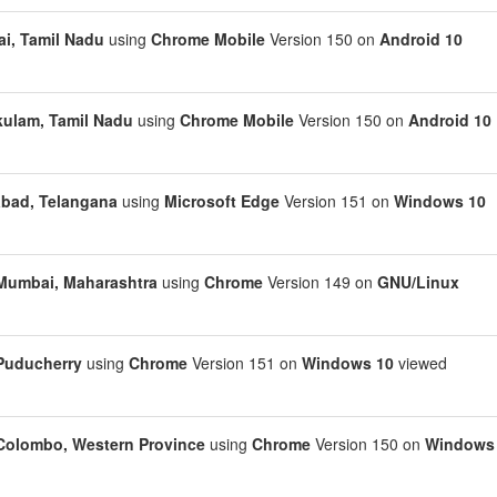
i, Tamil Nadu
using
Chrome Mobile
Version 150 on
Android 10
kulam, Tamil Nadu
using
Chrome Mobile
Version 150 on
Android 10
bad, Telangana
using
Microsoft Edge
Version 151 on
Windows 10
Mumbai, Maharashtra
using
Chrome
Version 149 on
GNU/Linux
Puducherry
using
Chrome
Version 151 on
Windows 10
viewed
Colombo, Western Province
using
Chrome
Version 150 on
Windows