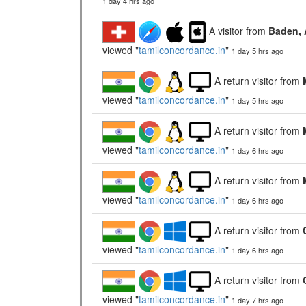
1 day 4 hrs ago
A visitor from
Baden, 
viewed "
tamilconcordance.in
"
1 day 5 hrs ago
A return visitor from
viewed "
tamilconcordance.in
"
1 day 5 hrs ago
A return visitor from
viewed "
tamilconcordance.in
"
1 day 6 hrs ago
A return visitor from
viewed "
tamilconcordance.in
"
1 day 6 hrs ago
A return visitor from
viewed "
tamilconcordance.in
"
1 day 6 hrs ago
A return visitor from
viewed "
tamilconcordance.in
"
1 day 7 hrs ago