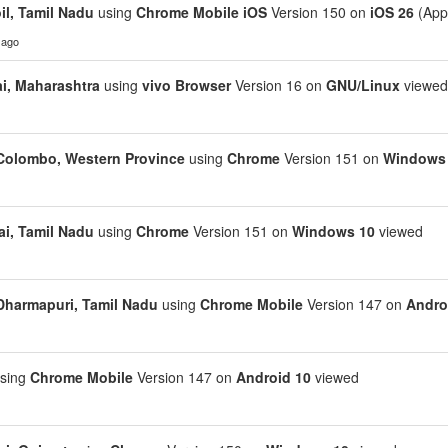
il, Tamil Nadu
using
Chrome Mobile iOS
Version 150 on
iOS 26
(App
 ago
, Maharashtra
using
vivo Browser
Version 16 on
GNU/Linux
viewed
Colombo, Western Province
using
Chrome
Version 151 on
Windows
i, Tamil Nadu
using
Chrome
Version 151 on
Windows 10
viewed
Dharmapuri, Tamil Nadu
using
Chrome Mobile
Version 147 on
Andro
sing
Chrome Mobile
Version 147 on
Android 10
viewed