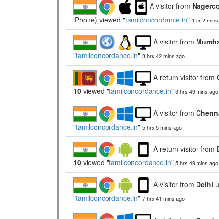
A visitor from
Nagerco
iPhone) viewed "
tamilconcordance.in
"
1 hr 2 mins
A visitor from
Mumbai
"
tamilconcordance.in
"
3 hrs 42 mins ago
A return visitor from
10
viewed "
tamilconcordance.in
"
3 hrs 49 mins ago
A visitor from
Chenna
"
tamilconcordance.in
"
5 hrs 5 mins ago
A return visitor from
10
viewed "
tamilconcordance.in
"
5 hrs 49 mins ago
A visitor from
Delhi
u
"
tamilconcordance.in
"
7 hrs 41 mins ago