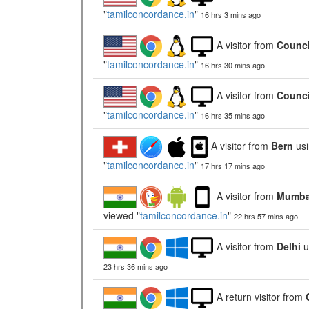
"
tamilconcordance.in
"
16 hrs 3 mins ago
A visitor from
Counci
"
tamilconcordance.in
"
16 hrs 30 mins ago
A visitor from
Counci
"
tamilconcordance.in
"
16 hrs 35 mins ago
A visitor from
Bern
us
"
tamilconcordance.in
"
17 hrs 17 mins ago
A visitor from
Mumbai
viewed "
tamilconcordance.in
"
22 hrs 57 mins ago
A visitor from
Delhi
u
23 hrs 36 mins ago
A return visitor from