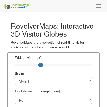
Toggl
navig
RevolverMaps: Interactive
3D Visitor Globes
RevolverMaps are a collection of real-time visitor
statistics widgets for your website or blog.
Widget width (px):
Style:
Root domain (*.example.com):