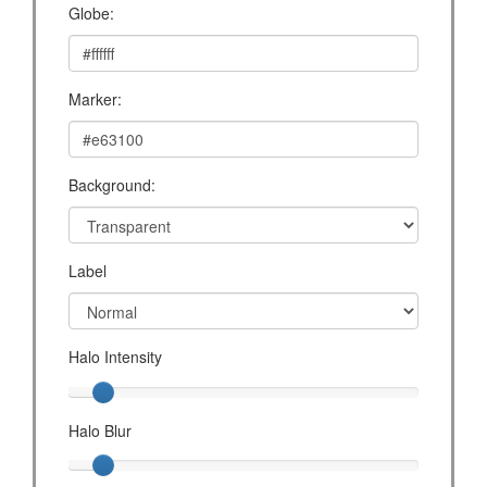
Globe:
Marker:
Background:
Label
Halo Intensity
Halo Blur