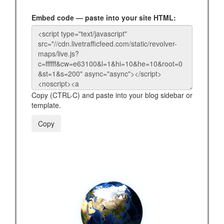
Embed code — paste into your site HTML:
Copy (CTRL-C) and paste into your blog sidebar or
template.
Copy