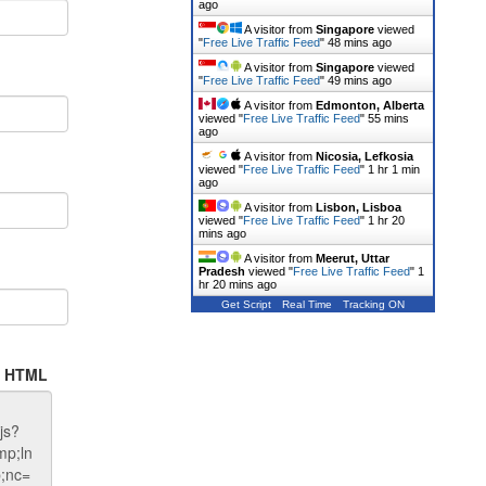
ago
A visitor from
Singapore
viewed
"
Free Live Traffic Feed
"
48 mins ago
A visitor from
Singapore
viewed
"
Free Live Traffic Feed
"
49 mins ago
A visitor from
Edmonton, Alberta
viewed "
Free Live Traffic Feed
"
55 mins
ago
A visitor from
Nicosia, Lefkosia
viewed "
Free Live Traffic Feed
"
1 hr 1 min
ago
A visitor from
Lisbon, Lisboa
viewed "
Free Live Traffic Feed
"
1 hr 20
mins ago
A visitor from
Meerut, Uttar
Pradesh
viewed "
Free Live Traffic Feed
"
1
hr 20 mins ago
Get Script
Real Time
Tracking ON
te HTML