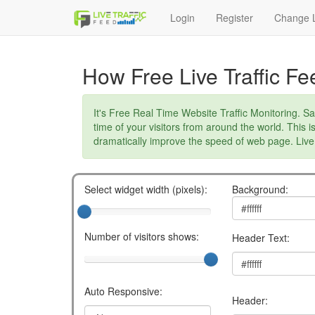
Login
Register
Change L
How Free Live Traffic F
It's Free Real Time Website Traffic Monitoring. Sa
time of your visitors from around the world. This i
dramatically improve the speed of web page. Live 
Select widget width (pixels):
Background:
Number of visitors shows:
Header Text:
Auto Responsive:
Header: