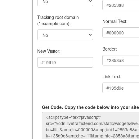
Tracking root domain
Normal Text:
(*.example.com):
Border:
New Visitor:
Link Text:
Get Code: Copy the code below into your si