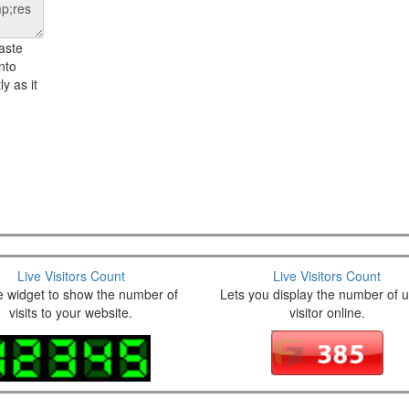
aste
nto
y as it
Live Visitors Count
Live Visitors Count
e widget to show the number of
Lets you display the number of 
visits to your website.
visitor online.