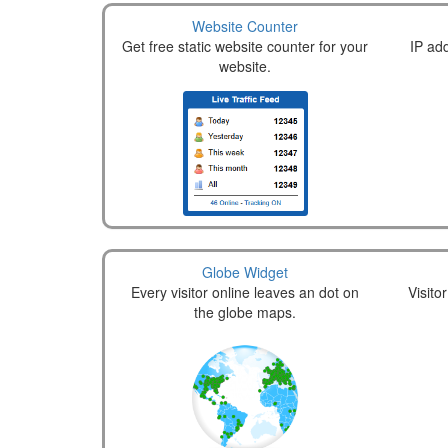
Website Counter
Get free static website counter for your
IP add
website.
Globe Widget
Every visitor online leaves an dot on
Visito
the globe maps.