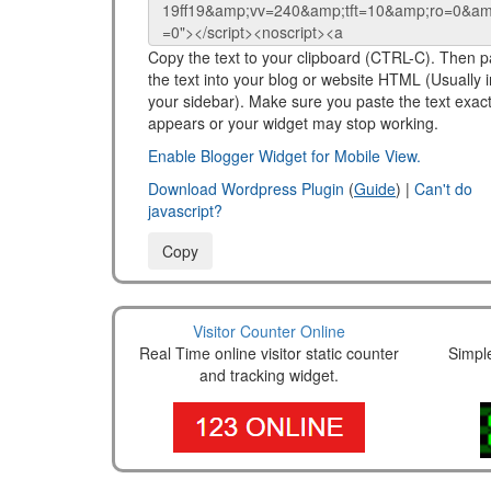
Copy the text to your clipboard (CTRL-C). Then p
the text into your blog or website HTML (Usually i
your sidebar). Make sure you paste the text exactl
appears or your widget may stop working.
Enable Blogger Widget for Mobile View.
Download Wordpress Plugin
(
Guide
) |
Can't do
javascript?
Copy
Visitor Counter Online
Real Time online visitor static counter
Simpl
and tracking widget.