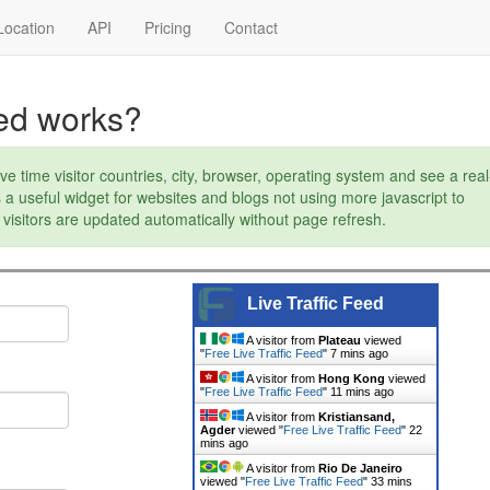
ocation
API
Pricing
Contact
eed works?
ve time visitor countries, city, browser, operating system and see a real
s a useful widget for websites and blogs not using more javascript to
visitors are updated automatically without page refresh.
Live Traffic Feed
A visitor from
Plateau
viewed
"
Free Live Traffic Feed
"
7 mins ago
A visitor from
Hong Kong
viewed
"
Free Live Traffic Feed
"
11 mins ago
A visitor from
Kristiansand,
Agder
viewed "
Free Live Traffic Feed
"
22
mins ago
A visitor from
Rio De Janeiro
viewed "
Free Live Traffic Feed
"
33 mins