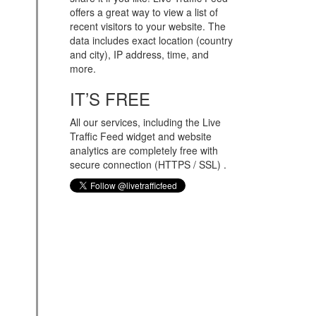
offers a great way to view a list of
recent visitors to your website. The
data includes exact location (country
and city), IP address, time, and
more.
IT’S FREE
All our services, including the Live
Traffic Feed widget and website
analytics are completely free with
secure connection (HTTPS / SSL) .