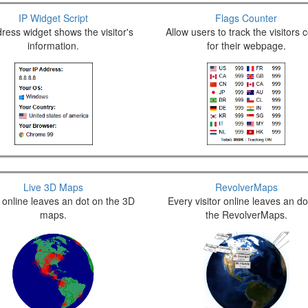
IP Widget Script
Flags Counter
ress widget shows the visitor's
Allow users to track the visitors 
information.
for their webpage.
Live 3D Maps
RevolverMaps
r online leaves an dot on the 3D
Every visitor online leaves an do
maps.
the RevolverMaps.