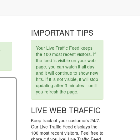
IMPORTANT TIPS
Your Live Traffic Feed keeps
-
the 100 most recent visitors. If
the feed is visible on your web
page, you can watch it all day
and it will continue to show new
hits. If it is not visible, it will stop
updating after 3 minutes—until
you refresh the page.
LIVE WEB TRAFFIC
Keep track of your customers 24/7.
Our Live Traffic Feed displays the
100 most recent visitors. Feel free to
share it if you like! Live Traffic Feed