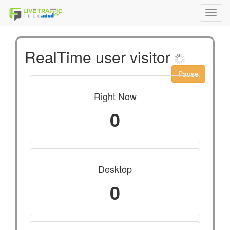
Toggl
navig
RealTime user visitor
Pause
Right Now
0
Desktop
0