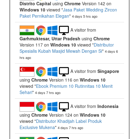
Distrito Capital
using
Chrome
Version 142 on
Windows 10
viewed "
Jasa Paket Wedding Zircon
Paket Pernikahan Elegan
"
4 days 5 hrs ago
A visitor from
Garhmuktesar, Uttar Pradesh
using
Chrome
Version 117 on
Windows 10
viewed "
Distributor
Spesialis Kubah Masjid Mewah Dengan Si
"
4 days 6
hrs ago
A visitor from
Singapore
using
Chrome
Version 116 on
Windows 10
viewed "
Ebook Premium 10 Rutinnitas 10 Menit
Sehari
"
4 days 7 hrs ago
A visitor from
Indonesia
using
Chrome
Version 124 on
Windows 10
viewed "
Distributor Khadijah Label Produk
Exclusive Mukena
"
4 days 7 hrs ago