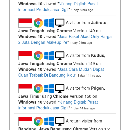
Windows 10
viewed "
"Jinang Digital: Pusat
informasi Produk,Jasa Digit
"
1 day 8 hrs ago
A visitor from
Jatiroto,
Jawa Tengah
using
Chrome
Version 149 on
Windows 10
viewed "
Jasa Paket Akad Only Harga
2 Juta Dengan Makeup Pe
"
1 day 9 hrs ago
A visitor from
Kudus,
Jawa Tengah
using
Chrome
Version 149 on
Windows 10
viewed "
Jasa Cara Mudah Dapat
Cuan Terbaik Di Bandung Kidu
"
1 day 11 hrs ago
A visitor from
Prigen,
Jawa Timur
using
Chrome
Version 150 on
Windows 10
viewed "
"Jinang Digital: Pusat
informasi Produk,Jasa Digit
"
1 day 14 hrs ago
A return visitor from
Bandung, Jawa Barat
using
Chrome
Version 151