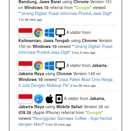
Bandung, Jawa Barat
using
Chrome
Version 151
on
Windows 10
referral from "
Google
" viewed
"
"Jinang Digital: Pusat informasi Produk,Jasa Digit
"
1 hr 46 mins ago
A visitor from
Kalimantan, Jawa Tengah
using
Chrome
Version
150 on
Windows 10
viewed "
"Jinang Digital: Pusat
informasi Produk,Jasa Digit
"
2 hrs 5 mins ago
A visitor from
Jakarta,
Jakarta Raya
using
Chrome
Version 149 on
Windows 10
viewed "
Jasa Paket Akad Only Harga
2 Juta Dengan Makeup Pe
"
2 hrs 50 mins ago
A visitor from
Jakarta,
Jakarta Raya
using
Mobile Safari
Version 26 on
iOS 26
(Apple iPhone) referral from "
Google
"
viewed "
Keunggulan Samawa Coffee - Kopi Herbal
dengan Manf
"
5 hrs 53 mins ago