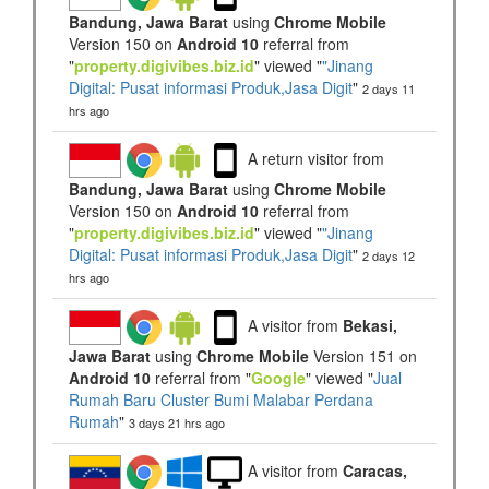
Bandung, Jawa Barat
using
Chrome Mobile
Version 150 on
Android 10
referral from
"
property.digivibes.biz.id
" viewed "
"Jinang
Digital: Pusat informasi Produk,Jasa Digit
"
2 days 11
hrs ago
A return visitor from
Bandung, Jawa Barat
using
Chrome Mobile
Version 150 on
Android 10
referral from
"
property.digivibes.biz.id
" viewed "
"Jinang
Digital: Pusat informasi Produk,Jasa Digit
"
2 days 12
hrs ago
A visitor from
Bekasi,
Jawa Barat
using
Chrome Mobile
Version 151 on
Android 10
referral from "
Google
" viewed "
Jual
Rumah Baru Cluster Bumi Malabar Perdana
Rumah
"
3 days 21 hrs ago
A visitor from
Caracas,