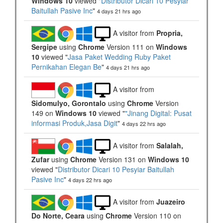
Windows 10
viewed "
Distributor Dicari 10 Pesyiar
Baitullah Pasive Inc
"
4 days 21 hrs ago
A visitor from
Propria,
Sergipe
using
Chrome
Version 111 on
Windows
10
viewed "
Jasa Paket Wedding Ruby Paket
Pernikahan Elegan Be
"
4 days 21 hrs ago
A visitor from
Sidomulyo, Gorontalo
using
Chrome
Version
149 on
Windows 10
viewed "
"Jinang Digital: Pusat
informasi Produk,Jasa Digit
"
4 days 22 hrs ago
A visitor from
Salalah,
Zufar
using
Chrome
Version 131 on
Windows 10
viewed "
Distributor Dicari 10 Pesyiar Baitullah
Pasive Inc
"
4 days 22 hrs ago
A visitor from
Juazeiro
Do Norte, Ceara
using
Chrome
Version 110 on