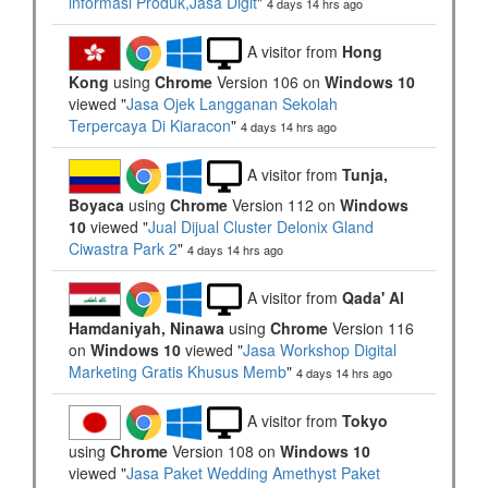
informasi Produk,Jasa Digit
"
4 days 14 hrs ago
A visitor from
Hong
Kong
using
Chrome
Version 106 on
Windows 10
viewed "
Jasa Ojek Langganan Sekolah
Terpercaya Di Kiaracon
"
4 days 14 hrs ago
A visitor from
Tunja,
Boyaca
using
Chrome
Version 112 on
Windows
10
viewed "
Jual Dijual Cluster Delonix Gland
Ciwastra Park 2
"
4 days 14 hrs ago
A visitor from
Qada' Al
Hamdaniyah, Ninawa
using
Chrome
Version 116
on
Windows 10
viewed "
Jasa Workshop Digital
Marketing Gratis Khusus Memb
"
4 days 14 hrs ago
A visitor from
Tokyo
using
Chrome
Version 108 on
Windows 10
viewed "
Jasa Paket Wedding Amethyst Paket