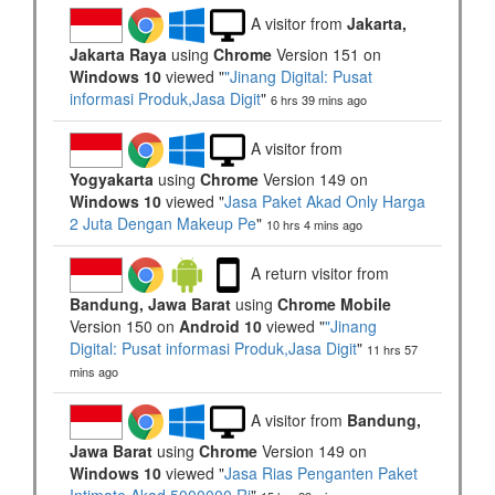
A visitor from
Jakarta,
Jakarta Raya
using
Chrome
Version 151 on
Windows 10
viewed "
"Jinang Digital: Pusat
informasi Produk,Jasa Digit
"
6 hrs 39 mins ago
A visitor from
Yogyakarta
using
Chrome
Version 149 on
Windows 10
viewed "
Jasa Paket Akad Only Harga
2 Juta Dengan Makeup Pe
"
10 hrs 4 mins ago
A return visitor from
Bandung, Jawa Barat
using
Chrome Mobile
Version 150 on
Android 10
viewed "
"Jinang
Digital: Pusat informasi Produk,Jasa Digit
"
11 hrs 57
mins ago
A visitor from
Bandung,
Jawa Barat
using
Chrome
Version 149 on
Windows 10
viewed "
Jasa Rias Penganten Paket