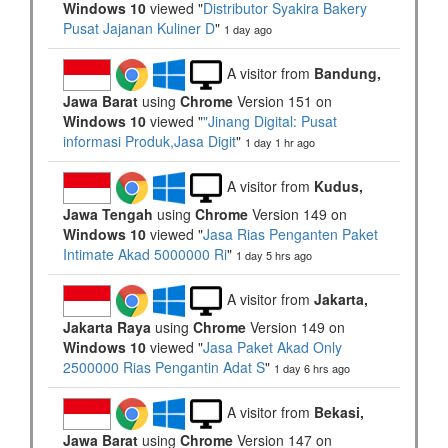
Windows 10
viewed "
Distributor Syakira Bakery
Pusat Jajanan Kuliner D
"
1 day ago
A visitor from
Bandung,
Jawa Barat
using
Chrome
Version 151 on
Windows 10
viewed "
"Jinang Digital: Pusat
informasi Produk,Jasa Digit
"
1 day 1 hr ago
A visitor from
Kudus,
Jawa Tengah
using
Chrome
Version 149 on
Windows 10
viewed "
Jasa Rias Penganten Paket
Intimate Akad 5000000 Ri
"
1 day 5 hrs ago
A visitor from
Jakarta,
Jakarta Raya
using
Chrome
Version 149 on
Windows 10
viewed "
Jasa Paket Akad Only
2500000 Rias Pengantin Adat S
"
1 day 6 hrs ago
A visitor from
Bekasi,
Jawa Barat
using
Chrome
Version 147 on