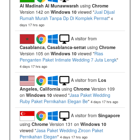
Al Madinah Al Munawwarah
using
Chrome
Version 142 on
Windows 10
viewed "
Jual Dijual
Rumah Murah Tanpa Dp Di Komplek Permat
"
4
days 17 hrs ago
A visitor from
Casablanca, Casablanca-settat
using
Chrome
Version 105 on
Windows 10
viewed "
Rias
Penganten Paket Intimate Wedding 7 Juta Lengk
"
4 days 17 hrs ago
A visitor from
Los
Angeles, California
using
Chrome
Version 109
on
Windows 10
viewed "
Jasa Paket Wedding
Ruby Paket Pernikahan Elegan Be
"
4 days 17 hrs ago
A visitor from
Singapore
using
Chrome
Version 131 on
Windows 10
viewed "
Jasa Paket Wedding Zircon Paket
Pernikahan Elegan
"
4 days 17 hrs ago