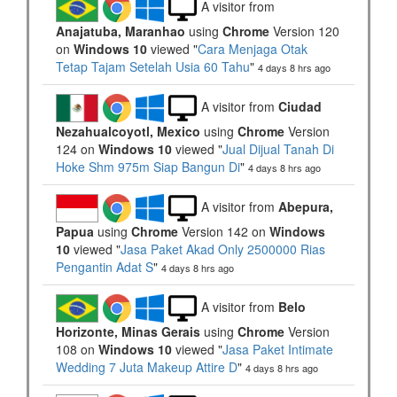
A visitor from
Anajatuba, Maranhao
using
Chrome
Version 120
on
Windows 10
viewed "
Cara Menjaga Otak
Tetap Tajam Setelah Usia 60 Tahu
"
4 days 8 hrs ago
A visitor from
Ciudad
Nezahualcoyotl, Mexico
using
Chrome
Version
124 on
Windows 10
viewed "
Jual Dijual Tanah Di
Hoke Shm 975m Siap Bangun Di
"
4 days 8 hrs ago
A visitor from
Abepura,
Papua
using
Chrome
Version 142 on
Windows
10
viewed "
Jasa Paket Akad Only 2500000 Rias
Pengantin Adat S
"
4 days 8 hrs ago
A visitor from
Belo
Horizonte, Minas Gerais
using
Chrome
Version
108 on
Windows 10
viewed "
Jasa Paket Intimate
Wedding 7 Juta Makeup Attire D
"
4 days 8 hrs ago