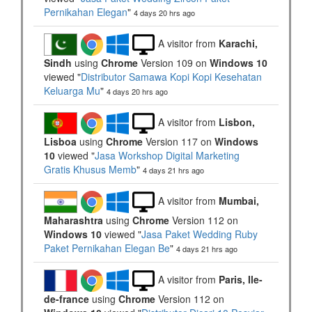
Pernikahan Elegan
"
4 days 20 hrs ago
A visitor from
Karachi,
Sindh
using
Chrome
Version 109 on
Windows 10
viewed "
Distributor Samawa Kopi Kopi Kesehatan
Keluarga Mu
"
4 days 20 hrs ago
A visitor from
Lisbon,
Lisboa
using
Chrome
Version 117 on
Windows
10
viewed "
Jasa Workshop Digital Marketing
Gratis Khusus Memb
"
4 days 21 hrs ago
A visitor from
Mumbai,
Maharashtra
using
Chrome
Version 112 on
Windows 10
viewed "
Jasa Paket Wedding Ruby
Paket Pernikahan Elegan Be
"
4 days 21 hrs ago
A visitor from
Paris, Ile-
de-france
using
Chrome
Version 112 on