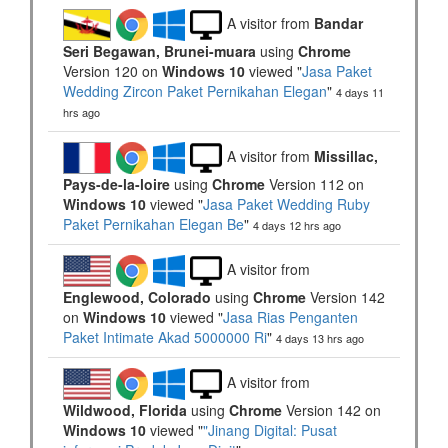
A visitor from
Bandar
Seri Begawan, Brunei-muara
using
Chrome
Version 120 on
Windows 10
viewed "
Jasa Paket
Wedding Zircon Paket Pernikahan Elegan
"
4 days 11
hrs ago
A visitor from
Missillac,
Pays-de-la-loire
using
Chrome
Version 112 on
Windows 10
viewed "
Jasa Paket Wedding Ruby
Paket Pernikahan Elegan Be
"
4 days 12 hrs ago
A visitor from
Englewood, Colorado
using
Chrome
Version 142
on
Windows 10
viewed "
Jasa Rias Penganten
Paket Intimate Akad 5000000 Ri
"
4 days 13 hrs ago
A visitor from
Wildwood, Florida
using
Chrome
Version 142 on
Windows 10
viewed "
"Jinang Digital: Pusat