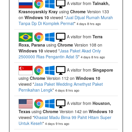
A visitor from
Talnakh,
Krasnoyarskiy Kray
using
Chrome
Version 133
on
Windows 10
viewed "
Jual Dijual Rumah Murah
Tanpa Dp Di Komplek Permat
"
4 days 8 hrs ago
A visitor from
Terra
Roxa, Parana
using
Chrome
Version 108 on
Windows 10
viewed "
Jasa Paket Akad Only
2500000 Rias Pengantin Adat S
"
4 days 8 hrs ago
A visitor from
Singapore
using
Chrome
Version 112 on
Windows 10
viewed "
Jasa Paket Wedding Amethyst Paket
Pernikahan Lengk
"
4 days 8 hrs ago
A visitor from
Houston,
Texas
using
Chrome
Version 142 on
Windows 10
viewed "
Khasiat Madu Bima 99 Pahit Hitam Super
Untuk Keseh
"
4 days 9 hrs ago