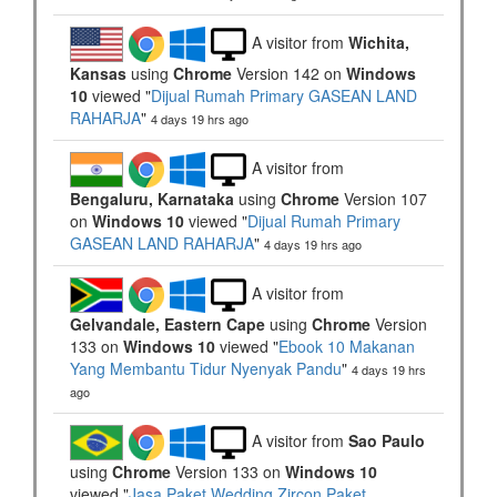
A visitor from
Wichita,
Kansas
using
Chrome
Version 142 on
Windows
10
viewed "
Dijual Rumah Primary GASEAN LAND
RAHARJA
"
4 days 19 hrs ago
A visitor from
Bengaluru, Karnataka
using
Chrome
Version 107
on
Windows 10
viewed "
Dijual Rumah Primary
GASEAN LAND RAHARJA
"
4 days 19 hrs ago
A visitor from
Gelvandale, Eastern Cape
using
Chrome
Version
133 on
Windows 10
viewed "
Ebook 10 Makanan
Yang Membantu Tidur Nyenyak Pandu
"
4 days 19 hrs
ago
A visitor from
Sao Paulo
using
Chrome
Version 133 on
Windows 10
viewed "
Jasa Paket Wedding Zircon Paket