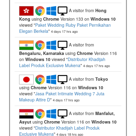
A visitor from
Hong
Kong
using
Chrome
Version 133 on
Windows 10
viewed "
Paket Wedding Ruby Paket Pernikahan
Elegan Berkela
"
4 days 17 hrs ago
A visitor from
Bengaluru, Karnataka
using
Chrome
Version 116
on
Windows 10
viewed "
Distributor Khadijah
Label Produk Exclusive Mukena
"
4 days 17 hrs ago
A visitor from
Tokyo
using
Chrome
Version 116 on
Windows 10
viewed "
Jasa Paket Intimate Wedding 7 Juta
Makeup Attire D
"
4 days 17 hrs ago
A visitor from
Manfalut,
Asyut
using
Chrome
Version 116 on
Windows 10
viewed "
Distributor Khadijah Label Produk
Exclusive Mukena
"
4 days 18 hrs ago