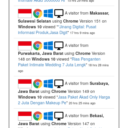
Intimate Akad 5000000 Ri
"
15 hrs 29 mins ago
A visitor from
Makassar,
Sulawesi Selatan
using
Chrome
Version 151 on
Windows 10
viewed "
"Jinang Digital: Pusat
informasi Produk,Jasa Digit
"
17 hrs 9 mins ago
A visitor from
Purwakarta, Jawa Barat
using
Chrome
Version
148 on
Windows 10
viewed "
Rias Penganten
Paket Intimate Wedding 7 Juta Lengk
"
18 hrs 28 mins
ago
A visitor from
Surabaya,
Jawa Barat
using
Chrome
Version 149 on
Windows 10
viewed "
Jasa Paket Akad Only Harga
2 Juta Dengan Makeup Pe
"
20 hrs 25 mins ago
A visitor from
Bekasi,
Jawa Barat
using
Chrome
Version 147 on