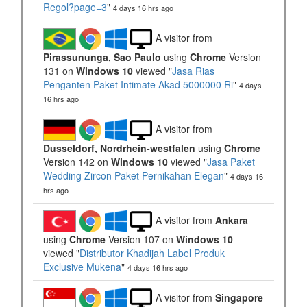
Regol?page=3
"
4 days 16 hrs ago
A visitor from
Pirassununga, Sao Paulo
using
Chrome
Version
131 on
Windows 10
viewed "
Jasa Rias
Penganten Paket Intimate Akad 5000000 Ri
"
4 days
16 hrs ago
A visitor from
Dusseldorf, Nordrhein-westfalen
using
Chrome
Version 142 on
Windows 10
viewed "
Jasa Paket
Wedding Zircon Paket Pernikahan Elegan
"
4 days 16
hrs ago
A visitor from
Ankara
using
Chrome
Version 107 on
Windows 10
viewed "
Distributor Khadijah Label Produk
Exclusive Mukena
"
4 days 16 hrs ago
A visitor from
Singapore