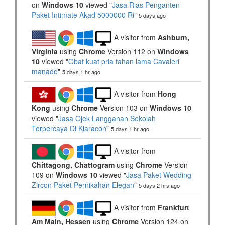
on
Windows 10
viewed "
Jasa Rias Penganten
Paket Intimate Akad 5000000 Ri
"
5 days ago
A visitor from
Ashburn,
Virginia
using
Chrome
Version 112 on
Windows
10
viewed "
Obat kuat pria tahan lama Cavaleri
manado
"
5 days 1 hr ago
A visitor from
Hong
Kong
using
Chrome
Version 103 on
Windows 10
viewed "
Jasa Ojek Langganan Sekolah
Terpercaya Di Kiaracon
"
5 days 1 hr ago
A visitor from
Chittagong, Chattogram
using
Chrome
Version
109 on
Windows 10
viewed "
Jasa Paket Wedding
Zircon Paket Pernikahan Elegan
"
5 days 2 hrs ago
A visitor from
Frankfurt
Am Main, Hessen
using
Chrome
Version 124 on