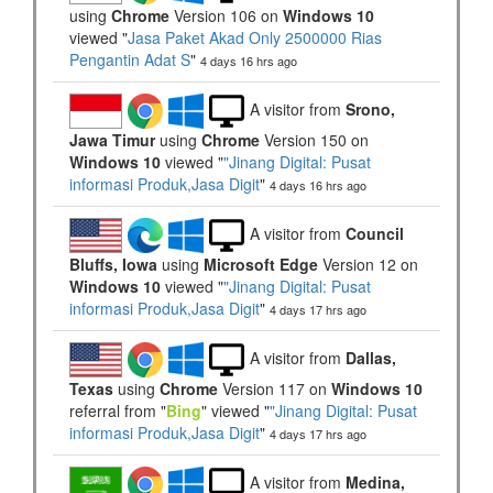
using
Chrome
Version 106 on
Windows 10
viewed "
Jasa Paket Akad Only 2500000 Rias
Pengantin Adat S
"
4 days 16 hrs ago
A visitor from
Srono,
Jawa Timur
using
Chrome
Version 150 on
Windows 10
viewed "
"Jinang Digital: Pusat
informasi Produk,Jasa Digit
"
4 days 16 hrs ago
A visitor from
Council
Bluffs, Iowa
using
Microsoft Edge
Version 12 on
Windows 10
viewed "
"Jinang Digital: Pusat
informasi Produk,Jasa Digit
"
4 days 17 hrs ago
A visitor from
Dallas,
Texas
using
Chrome
Version 117 on
Windows 10
referral from "
Bing
" viewed "
"Jinang Digital: Pusat
informasi Produk,Jasa Digit
"
4 days 17 hrs ago
A visitor from
Medina,