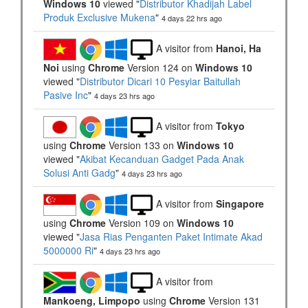
Windows 10
viewed "
Distributor Khadijah Label
Produk Exclusive Mukena
"
4 days 22 hrs ago
A visitor from
Hanoi, Ha
Noi
using
Chrome
Version 124 on
Windows 10
viewed "
Distributor Dicari 10 Pesyiar Baitullah
Pasive Inc
"
4 days 23 hrs ago
A visitor from
Tokyo
using
Chrome
Version 133 on
Windows 10
viewed "
Akibat Kecanduan Gadget Pada Anak
Solusi Anti Gadg
"
4 days 23 hrs ago
A visitor from
Singapore
using
Chrome
Version 109 on
Windows 10
viewed "
Jasa Rias Penganten Paket Intimate Akad
5000000 Ri
"
4 days 23 hrs ago
A visitor from
Mankoeng, Limpopo
using
Chrome
Version 131