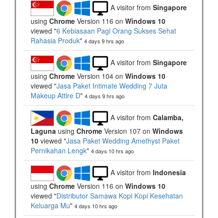
A visitor from
Singapore
using
Chrome
Version 116 on
Windows 10
viewed "
6 Kebiasaan Pagi Orang Sukses Sehat
Rahasia Produk
"
4 days 9 hrs ago
A visitor from
Singapore
using
Chrome
Version 104 on
Windows 10
viewed "
Jasa Paket Intimate Wedding 7 Juta
Makeup Attire D
"
4 days 9 hrs ago
A visitor from
Calamba,
Laguna
using
Chrome
Version 107 on
Windows
10
viewed "
Jasa Paket Wedding Amethyst Paket
Pernikahan Lengk
"
4 days 10 hrs ago
A visitor from
Indonesia
using
Chrome
Version 116 on
Windows 10
viewed "
Distributor Samawa Kopi Kopi Kesehatan
Keluarga Mu
"
4 days 10 hrs ago