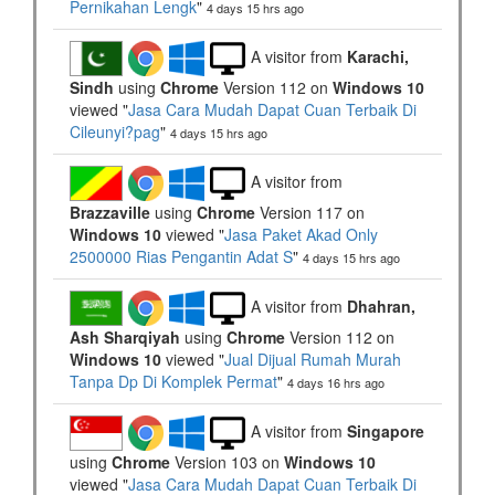
Pernikahan Lengk
"
4 days 15 hrs ago
A visitor from
Karachi,
Sindh
using
Chrome
Version 112 on
Windows 10
viewed "
Jasa Cara Mudah Dapat Cuan Terbaik Di
Cileunyi?pag
"
4 days 15 hrs ago
A visitor from
Brazzaville
using
Chrome
Version 117 on
Windows 10
viewed "
Jasa Paket Akad Only
2500000 Rias Pengantin Adat S
"
4 days 15 hrs ago
A visitor from
Dhahran,
Ash Sharqiyah
using
Chrome
Version 112 on
Windows 10
viewed "
Jual Dijual Rumah Murah
Tanpa Dp Di Komplek Permat
"
4 days 16 hrs ago
A visitor from
Singapore
using
Chrome
Version 103 on
Windows 10
viewed "
Jasa Cara Mudah Dapat Cuan Terbaik Di