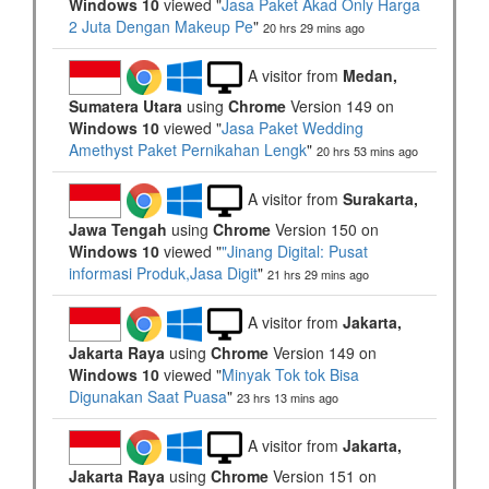
Windows 10
viewed "
Jasa Paket Akad Only Harga
2 Juta Dengan Makeup Pe
"
20 hrs 29 mins ago
A visitor from
Medan,
Sumatera Utara
using
Chrome
Version 149 on
Windows 10
viewed "
Jasa Paket Wedding
Amethyst Paket Pernikahan Lengk
"
20 hrs 53 mins ago
A visitor from
Surakarta,
Jawa Tengah
using
Chrome
Version 150 on
Windows 10
viewed "
"Jinang Digital: Pusat
informasi Produk,Jasa Digit
"
21 hrs 29 mins ago
A visitor from
Jakarta,
Jakarta Raya
using
Chrome
Version 149 on
Windows 10
viewed "
Minyak Tok tok Bisa
Digunakan Saat Puasa
"
23 hrs 13 mins ago
A visitor from
Jakarta,
Jakarta Raya
using
Chrome
Version 151 on