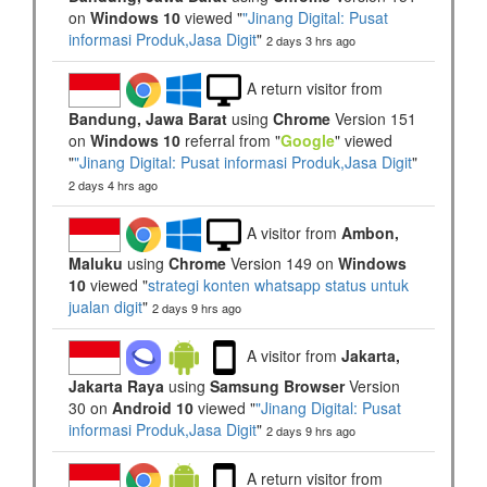
on
Windows 10
viewed "
"Jinang Digital: Pusat
informasi Produk,Jasa Digit
"
2 days 3 hrs ago
A return visitor from
Bandung, Jawa Barat
using
Chrome
Version 151
on
Windows 10
referral from "
Google
" viewed
"
"Jinang Digital: Pusat informasi Produk,Jasa Digit
"
2 days 4 hrs ago
A visitor from
Ambon,
Maluku
using
Chrome
Version 149 on
Windows
10
viewed "
strategi konten whatsapp status untuk
jualan digit
"
2 days 9 hrs ago
A visitor from
Jakarta,
Jakarta Raya
using
Samsung Browser
Version
30 on
Android 10
viewed "
"Jinang Digital: Pusat
informasi Produk,Jasa Digit
"
2 days 9 hrs ago
A return visitor from