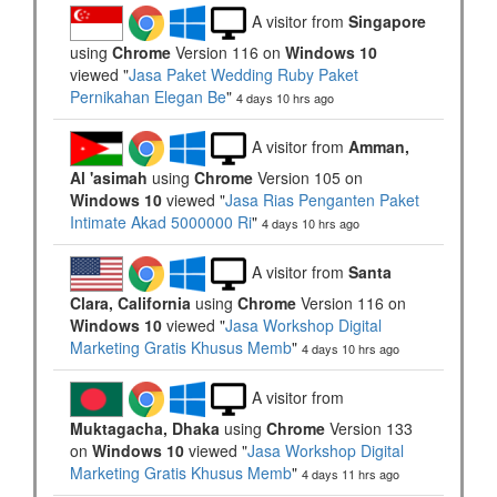
A visitor from
Singapore
using
Chrome
Version 116 on
Windows 10
viewed "
Jasa Paket Wedding Ruby Paket
Pernikahan Elegan Be
"
4 days 10 hrs ago
A visitor from
Amman,
Al 'asimah
using
Chrome
Version 105 on
Windows 10
viewed "
Jasa Rias Penganten Paket
Intimate Akad 5000000 Ri
"
4 days 10 hrs ago
A visitor from
Santa
Clara, California
using
Chrome
Version 116 on
Windows 10
viewed "
Jasa Workshop Digital
Marketing Gratis Khusus Memb
"
4 days 10 hrs ago
A visitor from
Muktagacha, Dhaka
using
Chrome
Version 133
on
Windows 10
viewed "
Jasa Workshop Digital
Marketing Gratis Khusus Memb
"
4 days 11 hrs ago