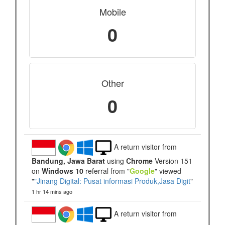
Mobile
0
Other
0
A return visitor from
Bandung, Jawa Barat
using
Chrome
Version 151
on
Windows 10
referral from "
Google
" viewed
"
"Jinang Digital: Pusat informasi Produk,Jasa Digit
"
1 hr 14 mins ago
A return visitor from