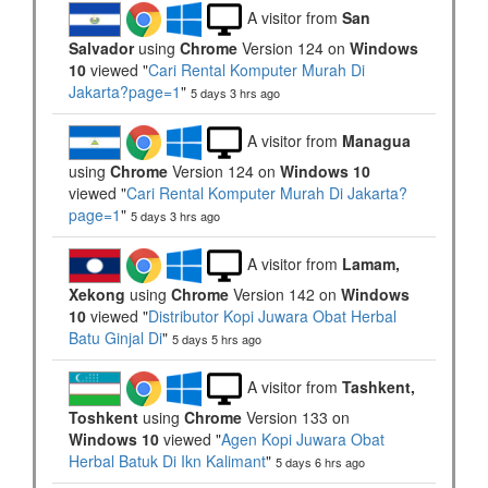
A visitor from
San
Salvador
using
Chrome
Version 124 on
Windows
10
viewed "
Cari Rental Komputer Murah Di
Jakarta?page=1
"
5 days 3 hrs ago
A visitor from
Managua
using
Chrome
Version 124 on
Windows 10
viewed "
Cari Rental Komputer Murah Di Jakarta?
page=1
"
5 days 3 hrs ago
A visitor from
Lamam,
Xekong
using
Chrome
Version 142 on
Windows
10
viewed "
Distributor Kopi Juwara Obat Herbal
Batu Ginjal Di
"
5 days 5 hrs ago
A visitor from
Tashkent,
Toshkent
using
Chrome
Version 133 on
Windows 10
viewed "
Agen Kopi Juwara Obat
Herbal Batuk Di Ikn Kalimant
"
5 days 6 hrs ago