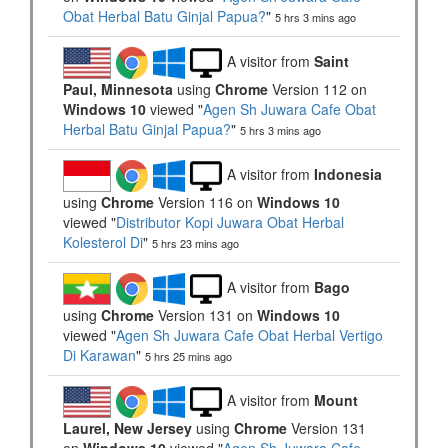
Obat Herbal Batu Ginjal Papua?
"
5 hrs 3 mins ago
A visitor from
Saint
Paul, Minnesota
using
Chrome
Version 112 on
Windows 10
viewed "
Agen Sh Juwara Cafe Obat
Herbal Batu Ginjal Papua?
"
5 hrs 3 mins ago
A visitor from
Indonesia
using
Chrome
Version 116 on
Windows 10
viewed "
Distributor Kopi Juwara Obat Herbal
Kolesterol Di
"
5 hrs 23 mins ago
A visitor from
Bago
using
Chrome
Version 131 on
Windows 10
viewed "
Agen Sh Juwara Cafe Obat Herbal Vertigo
Di Karawan
"
5 hrs 25 mins ago
A visitor from
Mount
Laurel, New Jersey
using
Chrome
Version 131