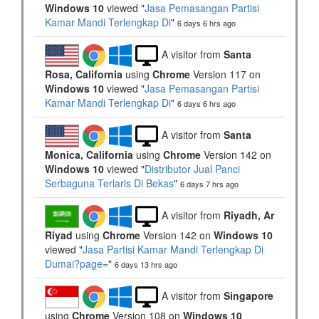
Windows 10
viewed "
Jasa Pemasangan Partisi
Kamar Mandi Terlengkap Di
"
6 days 6 hrs ago
A visitor from
Santa
Rosa, California
using
Chrome
Version 117 on
Windows 10
viewed "
Jasa Pemasangan Partisi
Kamar Mandi Terlengkap Di
"
6 days 6 hrs ago
A visitor from
Santa
Monica, California
using
Chrome
Version 142 on
Windows 10
viewed "
Distributor Jual Panci
Serbaguna Terlaris Di Bekas
"
6 days 7 hrs ago
A visitor from
Riyadh, Ar
Riyad
using
Chrome
Version 142 on
Windows 10
viewed "
Jasa Partisi Kamar Mandi Terlengkap Di
Dumai?page=
"
6 days 13 hrs ago
A visitor from
Singapore
using
Chrome
Version 108 on
Windows 10