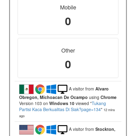
Mobile
0
Other
0
A visitor from
Alvaro
Obregon, Michoacan De Ocampo
using
Chrome
Version 103 on
Windows 10
viewed "
Tukang
Partisi Kaca Berkualitas Di Siak?page=134
"
12 mins
ago
A visitor from
Stockton,