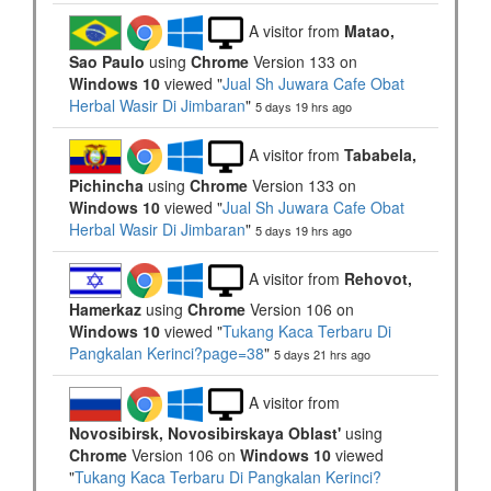
A visitor from
Matao,
Sao Paulo
using
Chrome
Version 133 on
Windows 10
viewed "
Jual Sh Juwara Cafe Obat
Herbal Wasir Di Jimbaran
"
5 days 19 hrs ago
A visitor from
Tababela,
Pichincha
using
Chrome
Version 133 on
Windows 10
viewed "
Jual Sh Juwara Cafe Obat
Herbal Wasir Di Jimbaran
"
5 days 19 hrs ago
A visitor from
Rehovot,
Hamerkaz
using
Chrome
Version 106 on
Windows 10
viewed "
Tukang Kaca Terbaru Di
Pangkalan Kerinci?page=38
"
5 days 21 hrs ago
A visitor from
Novosibirsk, Novosibirskaya Oblast'
using
Chrome
Version 106 on
Windows 10
viewed
"
Tukang Kaca Terbaru Di Pangkalan Kerinci?