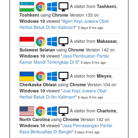
A visitor from
Tashkent,
Toshkent
using
Chrome
Version 133 on
Windows 10
viewed "
Agen Kopi Juwara Obat
Herbal Batuk Di Ikn Kalimant
"
5 days 6 hrs ago
A visitor from
Makassar,
Sulawesi Selatan
using
Chrome
Version 142 on
Windows 10
viewed "
Jasa Pembuatan Partisi
Kamar Mandi Terlengkap Di S
"
5 days 8 hrs ago
A visitor from
Mleyev,
Cherkaska Oblast
using
Chrome
Version 104 on
Windows 10
viewed "
Jual Kopi Juwara Obat
Herbal Batuk Di Ikn Kalimant
"
5 days 9 hrs ago
A visitor from
Charlotte,
North Carolina
using
Chrome
Version 142 on
Windows 10
viewed "
Jasa Pemasangan Partisi
Kaca Berkualitas Di Bangki
"
5 days 9 hrs ago