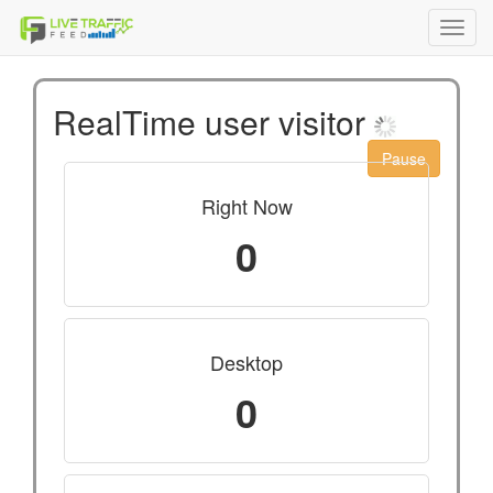
Toggl
navig
RealTime user visitor
Pause
Right Now
0
Desktop
0