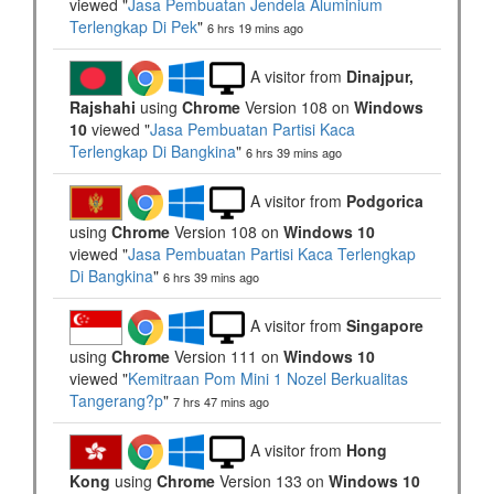
viewed "
Jasa Pembuatan Jendela Aluminium
Terlengkap Di Pek
"
6 hrs 19 mins ago
A visitor from
Dinajpur,
Rajshahi
using
Chrome
Version 108 on
Windows
10
viewed "
Jasa Pembuatan Partisi Kaca
Terlengkap Di Bangkina
"
6 hrs 39 mins ago
A visitor from
Podgorica
using
Chrome
Version 108 on
Windows 10
viewed "
Jasa Pembuatan Partisi Kaca Terlengkap
Di Bangkina
"
6 hrs 39 mins ago
A visitor from
Singapore
using
Chrome
Version 111 on
Windows 10
viewed "
Kemitraan Pom Mini 1 Nozel Berkualitas
Tangerang?p
"
7 hrs 47 mins ago
A visitor from
Hong
Kong
using
Chrome
Version 133 on
Windows 10