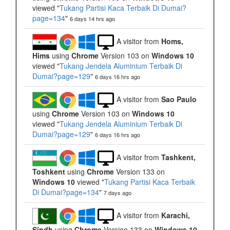
viewed "
Tukang Partisi Kaca Terbaik Di Dumai?
page=134
"
6 days 14 hrs ago
A visitor from
Homs,
Hims
using
Chrome
Version 103 on
Windows 10
viewed "
Tukang Jendela Aluminium Terbaik Di
Dumai?page=129
"
6 days 16 hrs ago
A visitor from
Sao Paulo
using
Chrome
Version 103 on
Windows 10
viewed "
Tukang Jendela Aluminium Terbaik Di
Dumai?page=129
"
6 days 16 hrs ago
A visitor from
Tashkent,
Toshkent
using
Chrome
Version 133 on
Windows 10
viewed "
Tukang Partisi Kaca Terbaik
Di Dumai?page=134
"
7 days ago
A visitor from
Karachi,
Sindh
using
Chrome
Version 133 on
Windows 10