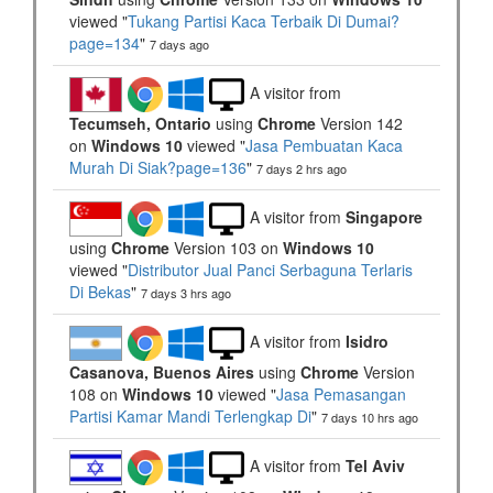
viewed "
Tukang Partisi Kaca Terbaik Di Dumai?
page=134
"
7 days ago
A visitor from
Tecumseh, Ontario
using
Chrome
Version 142
on
Windows 10
viewed "
Jasa Pembuatan Kaca
Murah Di Siak?page=136
"
7 days 2 hrs ago
A visitor from
Singapore
using
Chrome
Version 103 on
Windows 10
viewed "
Distributor Jual Panci Serbaguna Terlaris
Di Bekas
"
7 days 3 hrs ago
A visitor from
Isidro
Casanova, Buenos Aires
using
Chrome
Version
108 on
Windows 10
viewed "
Jasa Pemasangan
Partisi Kamar Mandi Terlengkap Di
"
7 days 10 hrs ago
A visitor from
Tel Aviv