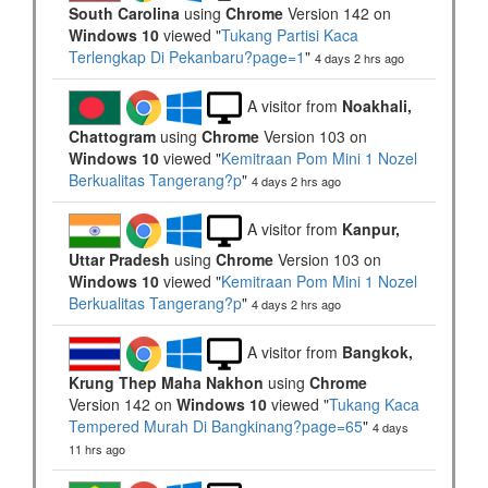
South Carolina
using
Chrome
Version 142 on
Windows 10
viewed "
Tukang Partisi Kaca
Terlengkap Di Pekanbaru?page=1
"
4 days 2 hrs ago
A visitor from
Noakhali,
Chattogram
using
Chrome
Version 103 on
Windows 10
viewed "
Kemitraan Pom Mini 1 Nozel
Berkualitas Tangerang?p
"
4 days 2 hrs ago
A visitor from
Kanpur,
Uttar Pradesh
using
Chrome
Version 103 on
Windows 10
viewed "
Kemitraan Pom Mini 1 Nozel
Berkualitas Tangerang?p
"
4 days 2 hrs ago
A visitor from
Bangkok,
Krung Thep Maha Nakhon
using
Chrome
Version 142 on
Windows 10
viewed "
Tukang Kaca
Tempered Murah Di Bangkinang?page=65
"
4 days
11 hrs ago