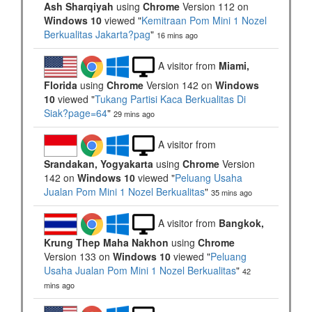
Ash Sharqiyah
using
Chrome
Version 112 on
Windows 10
viewed "
Kemitraan Pom Mini 1 Nozel
Berkualitas Jakarta?pag
"
16 mins ago
A visitor from
Miami,
Florida
using
Chrome
Version 142 on
Windows
10
viewed "
Tukang Partisi Kaca Berkualitas Di
Siak?page=64
"
29 mins ago
A visitor from
Srandakan, Yogyakarta
using
Chrome
Version
142 on
Windows 10
viewed "
Peluang Usaha
Jualan Pom Mini 1 Nozel Berkualitas
"
35 mins ago
A visitor from
Bangkok,
Krung Thep Maha Nakhon
using
Chrome
Version 133 on
Windows 10
viewed "
Peluang
Usaha Jualan Pom Mini 1 Nozel Berkualitas
"
42
mins ago