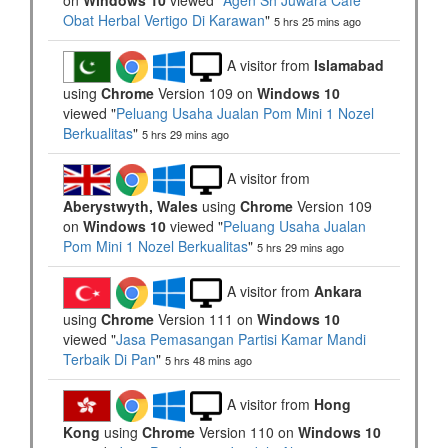
on
Windows 10
viewed "
Agen Sh Juwara Cafe
Obat Herbal Vertigo Di Karawan
"
5 hrs 25 mins ago
A visitor from
Islamabad
using
Chrome
Version 109 on
Windows 10
viewed "
Peluang Usaha Jualan Pom Mini 1 Nozel
Berkualitas
"
5 hrs 29 mins ago
A visitor from
Aberystwyth, Wales
using
Chrome
Version 109
on
Windows 10
viewed "
Peluang Usaha Jualan
Pom Mini 1 Nozel Berkualitas
"
5 hrs 29 mins ago
A visitor from
Ankara
using
Chrome
Version 111 on
Windows 10
viewed "
Jasa Pemasangan Partisi Kamar Mandi
Terbaik Di Pan
"
5 hrs 48 mins ago
A visitor from
Hong
Kong
using
Chrome
Version 110 on
Windows 10