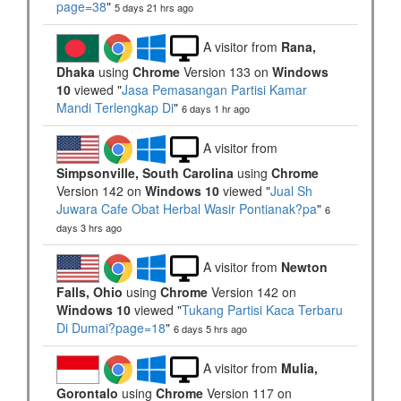
page=38
"
5 days 21 hrs ago
A visitor from
Rana,
Dhaka
using
Chrome
Version 133 on
Windows
10
viewed "
Jasa Pemasangan Partisi Kamar
Mandi Terlengkap Di
"
6 days 1 hr ago
A visitor from
Simpsonville, South Carolina
using
Chrome
Version 142 on
Windows 10
viewed "
Jual Sh
Juwara Cafe Obat Herbal Wasir Pontianak?pa
"
6
days 3 hrs ago
A visitor from
Newton
Falls, Ohio
using
Chrome
Version 142 on
Windows 10
viewed "
Tukang Partisi Kaca Terbaru
Di Dumai?page=18
"
6 days 5 hrs ago
A visitor from
Mulia,
Gorontalo
using
Chrome
Version 117 on