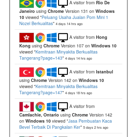
A visitor from
Rio De
Janeiro
using
Chrome
Version 131 on
Windows
10
viewed "
Peluang Usaha Jualan Pom Mini 1
Nozel Berkualitas
"
4 days 14 hrs ago
A visitor from
Hong
Kong
using
Chrome
Version 107 on
Windows 10
viewed "
Kemitraan Minyakita Berkualitas
Tangerang?page=143
"
4 days 14 hrs ago
A visitor from
Istanbul
using
Chrome
Version 142 on
Windows 10
viewed "
Kemitraan Minyakita Berkualitas
Tangerang?page=147
"
4 days 18 hrs ago
A visitor from
Camlachie, Ontario
using
Chrome
Version 142
on
Windows 10
viewed "
Jasa Pembuatan Kaca
Bevel Terbaik Di Pangkalan Ker
"
5 days 2 hrs ago