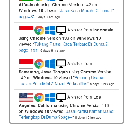
Al 'asimah
using
Chrome
Version 142 on
Windows 10
viewed "
Jasa Kaca Murah Di Dumai?
page=3
"
8 days 7 hrs ago
A visitor from
Indonesia
using
Chrome
Version 133 on
Windows 10
viewed "
Tukang Partisi Kaca Terbaik Di Dumai?
page=131
"
8 days 8 hrs ago
A visitor from
Semarang, Jawa Tengah
using
Chrome
Version
142 on
Windows 10
viewed "
Peluang Usaha
Jualan Pom Mini 2 Nozel Berkualitas
"
8 days 8 hrs ago
A visitor from
Los
Angeles, California
using
Chrome
Version 116
on
Windows 10
viewed "
Jasa Partisi Kamar Mandi
Terlengkap Di Dumai?page=
"
8 days 10 hrs ago