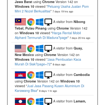
Jawa Barat
using
Chrome
Version 142 on
Windows 10
viewed "
Peluang Usaha Jualan Pom
Mini 2 Nozel Berkualitas
"
7 days 19 hrs ago
A visitor from
Nibong
Tebal, Pulau Pinang
using
Chrome
Version 142
on
Windows 10
viewed "
Harga Rental Mobil
Alphard Termurah Di Madura?page
"
7 days 20 hrs ago
A visitor from
Quay,
New Mexico
using
Chrome
Version 142 on
Windows 10
viewed "
Jasa Pembuatan Kaca
Murah Di Siak?page=72
"
8 days ago
A visitor from
Cambodia
using
Chrome
Version 142 on
Windows 10
viewed "
Jual Jasa Pasang Kusen Aluminium Di
Karawang Bisa
"
8 days 1 hr ago
A visitor from
Lamam,