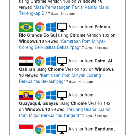
using
Chrome
Version 108 on
Windows 10
viewed "
Jasa Pemasangan Partisi Kamar Mandi
Terlengkap Di
"
7 days 10 hrs ago
A visitor from
Pelotas,
Rio Grande Do Sul
using
Chrome
Version 133 on
Windows 10
viewed "
Kemitraan Pom Minyak
Goreng Berkualitas Bekasi?pag
"
7 days 14 hrs ago
A visitor from
Cairo, Al
Qahirah
using
Chrome
Version 133 on
Windows
10
viewed "
Kemitraan Pom Minyak Goreng
Berkualitas Bekasi?pag
"
7 days 14 hrs ago
A visitor from
Guayaquil, Guayas
using
Chrome
Version 142
on
Windows 10
viewed "
Peluang Usaha Jualan
Pom Migor Berkualitas Tangera
"
7 days 18 hrs ago
A visitor from
Bandung,