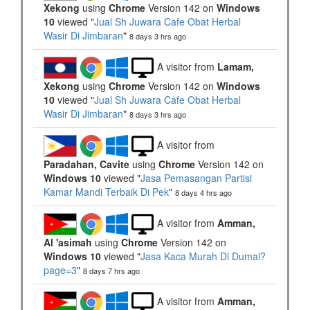
Xekong
using
Chrome
Version 142 on
Windows
10
viewed "
Jual Sh Juwara Cafe Obat Herbal
Wasir Di Jimbaran
"
8 days 3 hrs ago
A visitor from
Lamam,
Xekong
using
Chrome
Version 142 on
Windows
10
viewed "
Jual Sh Juwara Cafe Obat Herbal
Wasir Di Jimbaran
"
8 days 3 hrs ago
A visitor from
Paradahan, Cavite
using
Chrome
Version 142 on
Windows 10
viewed "
Jasa Pemasangan Partisi
Kamar Mandi Terbaik Di Pek
"
8 days 4 hrs ago
A visitor from
Amman,
Al 'asimah
using
Chrome
Version 142 on
Windows 10
viewed "
Jasa Kaca Murah Di Dumai?
page=3
"
8 days 7 hrs ago
A visitor from
Amman,