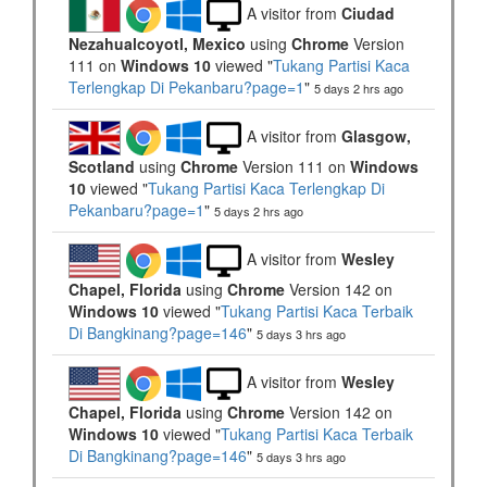
A visitor from
Ciudad
Nezahualcoyotl, Mexico
using
Chrome
Version
111 on
Windows 10
viewed "
Tukang Partisi Kaca
Terlengkap Di Pekanbaru?page=1
"
5 days 2 hrs ago
A visitor from
Glasgow,
Scotland
using
Chrome
Version 111 on
Windows
10
viewed "
Tukang Partisi Kaca Terlengkap Di
Pekanbaru?page=1
"
5 days 2 hrs ago
A visitor from
Wesley
Chapel, Florida
using
Chrome
Version 142 on
Windows 10
viewed "
Tukang Partisi Kaca Terbaik
Di Bangkinang?page=146
"
5 days 3 hrs ago
A visitor from
Wesley
Chapel, Florida
using
Chrome
Version 142 on
Windows 10
viewed "
Tukang Partisi Kaca Terbaik
Di Bangkinang?page=146
"
5 days 3 hrs ago