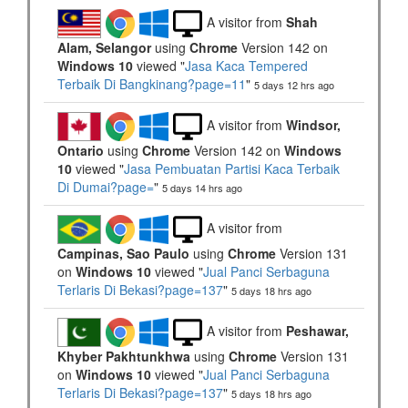
A visitor from
Shah
Alam, Selangor
using
Chrome
Version 142 on
Windows 10
viewed "
Jasa Kaca Tempered
Terbaik Di Bangkinang?page=11
"
5 days 12 hrs ago
A visitor from
Windsor,
Ontario
using
Chrome
Version 142 on
Windows
10
viewed "
Jasa Pembuatan Partisi Kaca Terbaik
Di Dumai?page=
"
5 days 14 hrs ago
A visitor from
Campinas, Sao Paulo
using
Chrome
Version 131
on
Windows 10
viewed "
Jual Panci Serbaguna
Terlaris Di Bekasi?page=137
"
5 days 18 hrs ago
A visitor from
Peshawar,
Khyber Pakhtunkhwa
using
Chrome
Version 131
on
Windows 10
viewed "
Jual Panci Serbaguna
Terlaris Di Bekasi?page=137
"
5 days 18 hrs ago