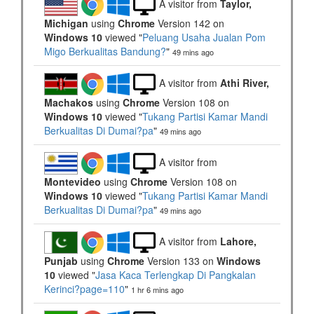
A visitor from
Taylor,
Michigan
using
Chrome
Version 142 on
Windows 10
viewed "
Peluang Usaha Jualan Pom
Migo Berkualitas Bandung?
"
49 mins ago
A visitor from
Athi River,
Machakos
using
Chrome
Version 108 on
Windows 10
viewed "
Tukang Partisi Kamar Mandi
Berkualitas Di Dumai?pa
"
49 mins ago
A visitor from
Montevideo
using
Chrome
Version 108 on
Windows 10
viewed "
Tukang Partisi Kamar Mandi
Berkualitas Di Dumai?pa
"
49 mins ago
A visitor from
Lahore,
Punjab
using
Chrome
Version 133 on
Windows
10
viewed "
Jasa Kaca Terlengkap Di Pangkalan
Kerinci?page=110
"
1 hr 6 mins ago