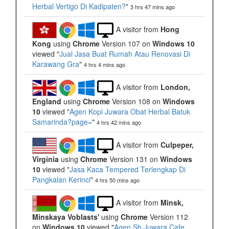
Herbal Vertigo Di Kadipaten?
"
3 hrs 47 mins ago
A visitor from
Hong
Kong
using
Chrome
Version 107 on
Windows 10
viewed "
Jual Jasa Buat Rumah Atau Renovasi Di
Karawang Gra
"
4 hrs 4 mins ago
A visitor from
London,
England
using
Chrome
Version 108 on
Windows
10
viewed "
Agen Kopi Juwara Obat Herbal Batuk
Samarinda?page=
"
4 hrs 43 mins ago
A visitor from
Culpeper,
Virginia
using
Chrome
Version 131 on
Windows
10
viewed "
Jasa Kaca Tempered Terlengkap Di
Pangkalan Kerinci
"
4 hrs 50 mins ago
A visitor from
Minsk,
Minskaya Voblasts'
using
Chrome
Version 112
on
Windows 10
viewed "
Agen Sh Juwara Cafe