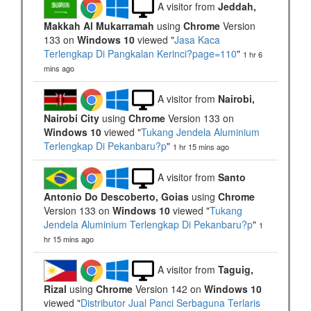
A visitor from
Jeddah,
Makkah Al Mukarramah
using
Chrome
Version
133 on
Windows 10
viewed "
Jasa Kaca
Terlengkap Di Pangkalan Kerinci?page=110
"
1 hr 6
mins ago
A visitor from
Nairobi,
Nairobi City
using
Chrome
Version 133 on
Windows 10
viewed "
Tukang Jendela Aluminium
Terlengkap Di Pekanbaru?p
"
1 hr 15 mins ago
A visitor from
Santo
Antonio Do Descoberto, Goias
using
Chrome
Version 133 on
Windows 10
viewed "
Tukang
Jendela Aluminium Terlengkap Di Pekanbaru?p
"
1
hr 15 mins ago
A visitor from
Taguig,
Rizal
using
Chrome
Version 142 on
Windows 10
viewed "
Distributor Jual Panci Serbaguna Terlaris