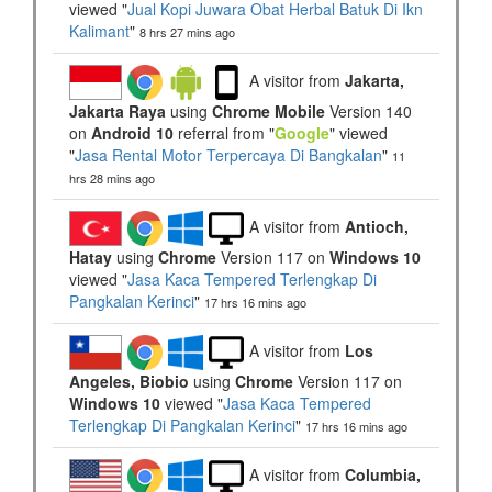
viewed "
Jual Kopi Juwara Obat Herbal Batuk Di Ikn
Kalimant
"
8 hrs 27 mins ago
A visitor from
Jakarta,
Jakarta Raya
using
Chrome Mobile
Version 140
on
Android 10
referral from "
Google
" viewed
"
Jasa Rental Motor Terpercaya Di Bangkalan
"
11
hrs 28 mins ago
A visitor from
Antioch,
Hatay
using
Chrome
Version 117 on
Windows 10
viewed "
Jasa Kaca Tempered Terlengkap Di
Pangkalan Kerinci
"
17 hrs 16 mins ago
A visitor from
Los
Angeles, Biobio
using
Chrome
Version 117 on
Windows 10
viewed "
Jasa Kaca Tempered
Terlengkap Di Pangkalan Kerinci
"
17 hrs 16 mins ago
A visitor from
Columbia,