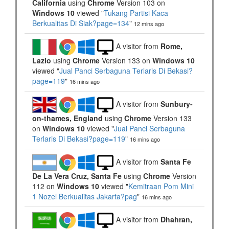
California
using
Chrome
Version 103 on
Windows 10
viewed "
Tukang Partisi Kaca
Berkualitas Di Siak?page=134
"
12 mins ago
A visitor from
Rome,
Lazio
using
Chrome
Version 133 on
Windows 10
viewed "
Jual Panci Serbaguna Terlaris Di Bekasi?
page=119
"
16 mins ago
A visitor from
Sunbury-
on-thames, England
using
Chrome
Version 133
on
Windows 10
viewed "
Jual Panci Serbaguna
Terlaris Di Bekasi?page=119
"
16 mins ago
A visitor from
Santa Fe
De La Vera Cruz, Santa Fe
using
Chrome
Version
112 on
Windows 10
viewed "
Kemitraan Pom Mini
1 Nozel Berkualitas Jakarta?pag
"
16 mins ago
A visitor from
Dhahran,