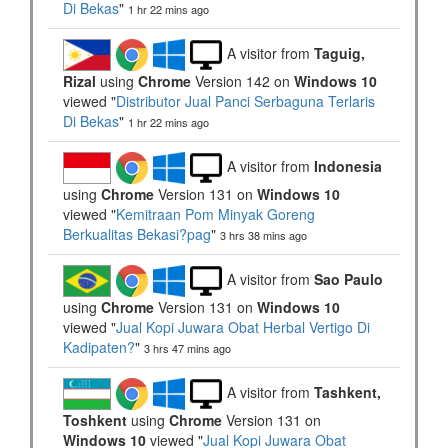
Di Bekas
"
1 hr 22 mins ago
A visitor from
Taguig,
Rizal
using
Chrome
Version 142 on
Windows 10
viewed "
Distributor Jual Panci Serbaguna Terlaris
Di Bekas
"
1 hr 22 mins ago
A visitor from
Indonesia
using
Chrome
Version 131 on
Windows 10
viewed "
Kemitraan Pom Minyak Goreng
Berkualitas Bekasi?pag
"
3 hrs 38 mins ago
A visitor from
Sao Paulo
using
Chrome
Version 131 on
Windows 10
viewed "
Jual Kopi Juwara Obat Herbal Vertigo Di
Kadipaten?
"
3 hrs 47 mins ago
A visitor from
Tashkent,
Toshkent
using
Chrome
Version 131 on
Windows 10
viewed "
Jual Kopi Juwara Obat